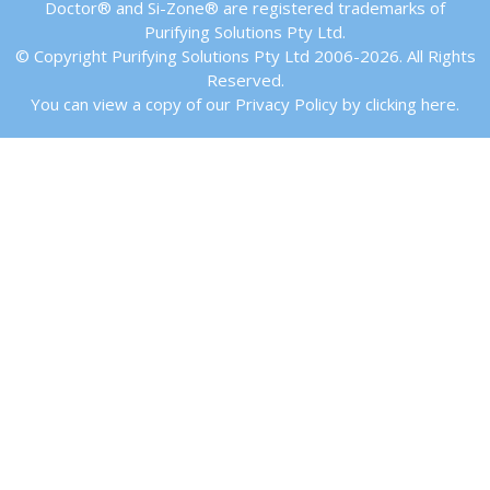
Doctor® and Si-Zone® are registered trademarks of
Purifying Solutions Pty Ltd.
© Copyright Purifying Solutions Pty Ltd 2006-2026. All Rights
Reserved.
You can view a copy of our Privacy Policy by clicking here.