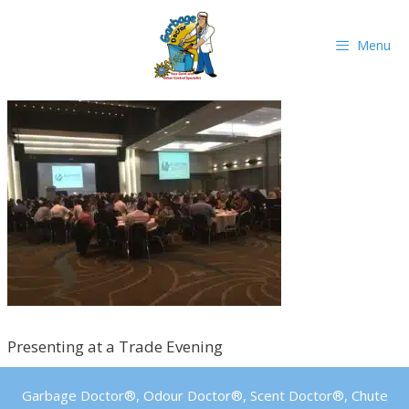
Skip
to
Menu
content
Presenting at a Trade Evening
Garbage Doctor®, Odour Doctor®, Scent Doctor®, Chute