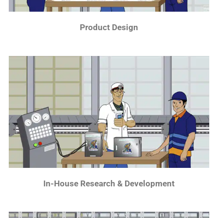
Product Design
In-House Research & Development