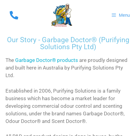
Menu
Our Story - Garbage Doctor® (Purifying
Solutions Pty Ltd)
The
Garbage Doctor® products
are proudly designed
and built here in Australia by Purifying Solutions Pty
Ltd.
Established in 2006, Purifying Solutions is a family
business which has become a market leader for
developing commercial odour control and scenting
solutions, under the brand names Garbage Doctor®,
Odour Doctor® and Scent Doctor®.