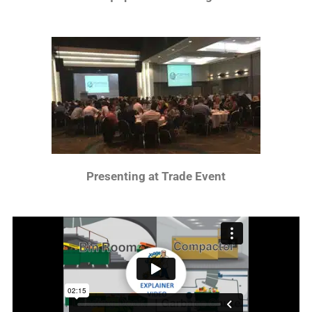
Presenting at Trade Event