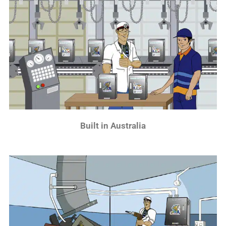
Built in Australia