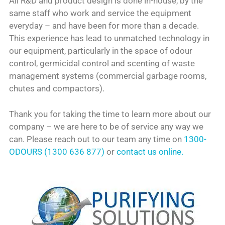
All R&D and product design is done in-house, by the
same staff who work and service the equipment
everyday – and have been for more than a decade.
This experience has lead to unmatched technology in
our equipment, particularly in the space of odour
control, germicidal control and scenting of waste
management systems (commercial garbage rooms,
chutes and compactors).
Thank you for taking the time to learn more about our
company – we are here to be of service any way we
can. Please reach out to our team any time on
1300-
ODOURS (1300 636 877)
or
contact us online.