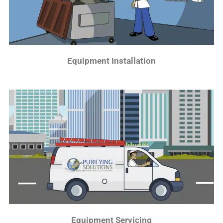
Equipment Installation
Equipment Servicing