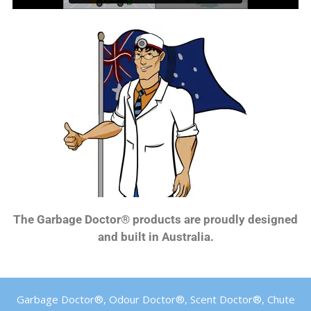
The Garbage Doctor® products are proudly designed
and built in Australia.
Garbage Doctor®, Odour Doctor®, Scent Doctor®, Chute