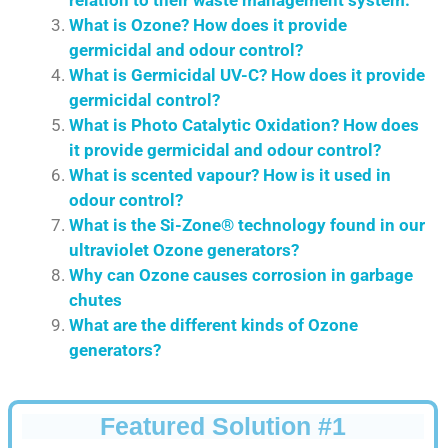
What is Ozone? How does it provide
germicidal and odour control?
What is Germicidal UV-C? How does it provide
germicidal control?
What is Photo Catalytic Oxidation? How does
it provide germicidal and odour control?
What is scented vapour? How is it used in
odour control?
What is the Si-Zone® technology found in our
ultraviolet Ozone generators?
Why can Ozone causes corrosion in garbage
chutes
What are the different kinds of Ozone
generators?
Featured Solution #1