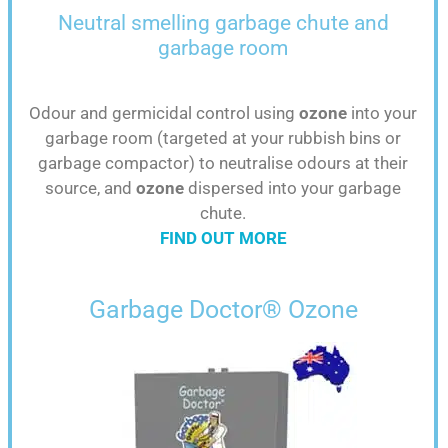
Neutral smelling
garbage chute and
garbage room
Odour and germicidal control using
ozone
into your
garbage room (targeted at your rubbish bins or
garbage compactor) to neutralise odours at their
source, and
ozone
dispersed into your garbage
chute.
FIND OUT MORE
Garbage Doctor® Ozone