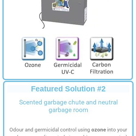
Featured Solution #2
Scented
garbage chute and neutral
garbage room
Odour and germicidal control using
ozone
into your