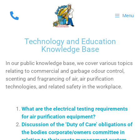
Menu
Technology and Education
Knowledge Base
In our public knowledge base, we cover various topics
relating to commercial and garbage odour control,
scenting and fragrancing of air, air purification
technologies, and related safety in the workplace.
What are the electrical testing requirements
for air purification equipment?
Discussion of the ‘Duty of Care’ obligations of
the bodies corporate/owners committee in
relation to their waste management system.