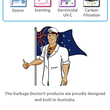
The Garbage Doctor® products are proudly designed
and built in Australia.