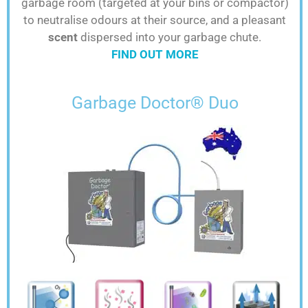
garbage room (targeted at your bins or compactor)
to neutralise odours at their source, and a pleasant
scent
dispersed into your garbage chute.
FIND OUT MORE
Garbage Doctor® Duo