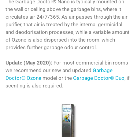
The Garbage Doctor® Nano is typically mounted on
the wall or ceiling above the garbage bins, where it
circulates air 24/7/365. As air passes through the air
purifier, that air is treated by the internal germicidal
and deodorisation processes, while a variable amount
of Ozone is also dispersed into the room, which
provides further garbage odour control.
Update (May 2020):
For most commercial bin rooms
we recommend our new and updated
Garbage
Doctor® Ozone
model or the
Garbage Doctor® Duo
, if
scenting is also required.