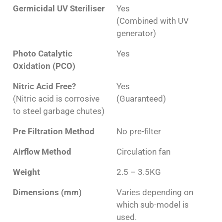
Germicidal UV Steriliser
Yes
(Combined with UV
generator)
Photo Catalytic
Yes
Oxidation (PCO)
Nitric Acid Free?
Yes
(Nitric acid is corrosive
(Guaranteed)
to steel garbage chutes)
Pre Filtration Method
No pre-filter
Airflow Method
Circulation fan
Weight
2.5 – 3.5KG
Dimensions (mm)
Varies depending on
which sub-model is
used.