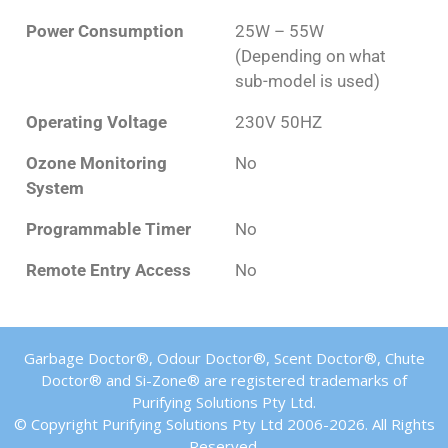
Power Consumption
25W – 55W
(Depending on what
sub-model is used)
Operating Voltage
230V 50HZ
Ozone Monitoring
No
System
Programmable Timer
No
Remote Entry Access
No
Garbage Doctor®, Odour Doctor®, Scent Doctor®, Chute
Doctor® and Si-Zone® are registered trademarks of
Purifying Solutions Pty Ltd.
© Copyright Purifying Solutions Pty Ltd 2006-2026. All Rights
Reserved.