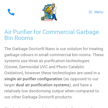
Menu
Air Purifier for Commercial Garbage
Bin Rooms
The Garbage Doctor® Nano is our solution for treating
garbage odours in small commercial bin rooms. These
systems use three air purification technologies
(Ozone, Germicidal UVC and Photo Catalytic
Oxidation), however these technologies are used in a
single air purifier configuration
(as opposed to our
larger
dual air purification systems
), and have a
relatively low deodorising output when compared to
our other Garbage Doctor® products.