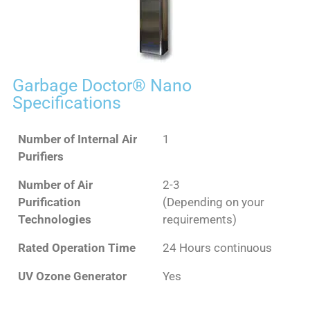
Garbage Doctor® Nano
Specifications
Number of Internal Air
1
Purifiers
Number of Air
2-3
Purification
(Depending on your
Technologies
requirements)
Rated Operation Time
24 Hours continuous
UV Ozone Generator
Yes