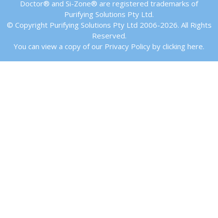
Doctor® and Si-Zone® are registered trademarks of
Purifying Solutions Pty Ltd.
© Copyright Purifying Solutions Pty Ltd 2006-2026. All Rights
Reserved.
You can view a copy of our Privacy Policy by clicking here.