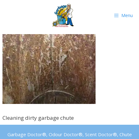
Skip
to
Menu
content
Cleaning dirty garbage chute
Garbage Doctor®, Odour Doctor®, Scent Doctor®, Chute