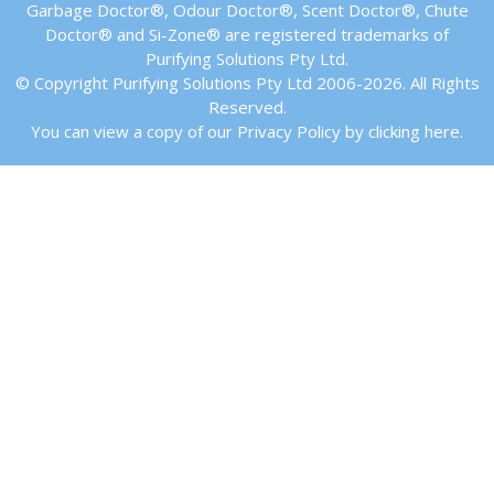
Garbage Doctor®, Odour Doctor®, Scent Doctor®, Chute
Doctor® and Si-Zone® are registered trademarks of
Purifying Solutions Pty Ltd.
© Copyright Purifying Solutions Pty Ltd 2006-2026. All Rights
Reserved.
You can view a copy of our Privacy Policy by clicking here.