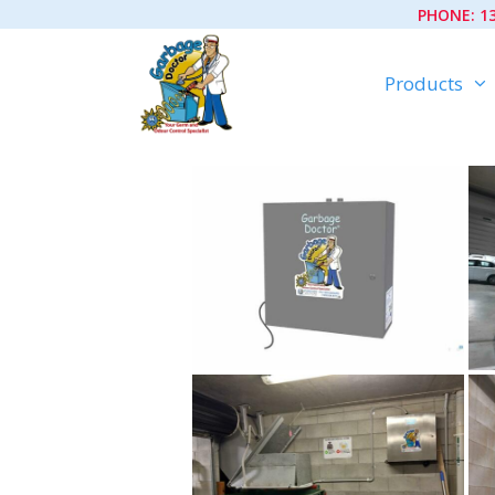
Skip
PHONE:
1
to
content
Products