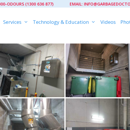
300-ODOURS (1300 636 877)
EMAIL:
INFO@GARBAGEDOCTO
Services
Technology & Education
Videos
Phot