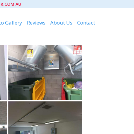
R.COM.AU
o Gallery
Reviews
About Us
Contact