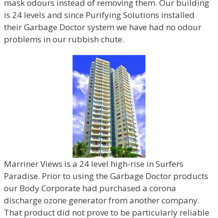
mask odours instead of removing them. Our building
is 24 levels and since Purifying Solutions installed
their Garbage Doctor system we have had no odour
problems in our rubbish chute.
Marriner Views is a 24 level high-rise in Surfers
Paradise. Prior to using the Garbage Doctor products
our Body Corporate had purchased a corona
discharge ozone generator from another company.
That product did not prove to be particularly reliable