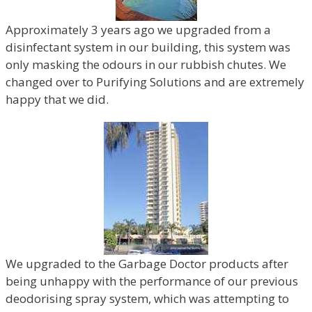
Approximately 3 years ago we upgraded from a
disinfectant system in our building, this system was
only masking the odours in our rubbish chutes. We
changed over to Purifying Solutions and are extremely
happy that we did.
We upgraded to the Garbage Doctor products after
being unhappy with the performance of our previous
deodorising spray system, which was attempting to