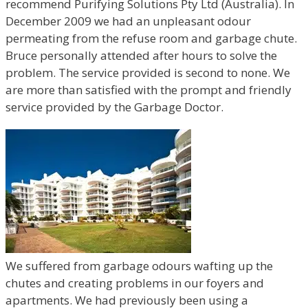
recommend Purifying Solutions Pty Ltd (Australia). In
December 2009 we had an unpleasant odour
permeating from the refuse room and garbage chute.
Bruce personally attended after hours to solve the
problem. The service provided is second to none. We
are more than satisfied with the prompt and friendly
service provided by the Garbage Doctor.
We suffered from garbage odours wafting up the
chutes and creating problems in our foyers and
apartments. We had previously been using a